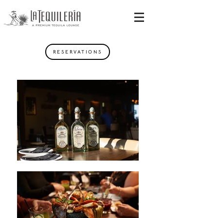
RESERVATIONS